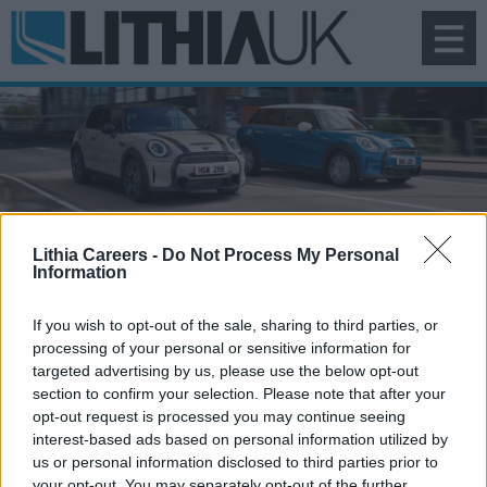
To
na
Search Vacancies
Lithia Careers -
Do Not Process My Personal
Information
If you wish to opt-out of the sale, sharing to third parties, or
processing of your personal or sensitive information for
targeted advertising by us, please use the below opt-out
section to confirm your selection. Please note that after your
opt-out request is processed you may continue seeing
interest-based ads based on personal information utilized by
us or personal information disclosed to third parties prior to
your opt-out. You may separately opt-out of the further