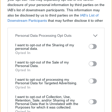
Job search
disclosure of your personal information by third parties on the
IAB’s list of downstream participants. This information may
Join Our Team
also be disclosed by us to third parties on the
IAB’s List of
It's great that you are interested in a career with
Downstream Participants
that may further disclose it to other
Lithia UK, you're in the right place. We post all of
third parties.
our latest vacancies here first.
Personal Data Processing Opt Outs
If you don’t see a vacancy you’re interested in right
I want to opt-out of the Sharing of my
personal data.
now, you can
register
your details with us so we
Opted In
can contact you in the future. You can also sign up
I want to opt-out of the Sale of my
to receive job alerts via email so you know you’re
Personal Data.
never going to miss out,
click here to sign up.
Opted In
I want to opt-out of processing my
Personal Data for Targeted Advertising.
Search Results
Opted In
I want to opt-out of Collection, Use,
Retention, Sale, and/or Sharing of my
Personal Data that Is Unrelated with the
Purposes for which it was collected.
results
View List
View Map
Opted In