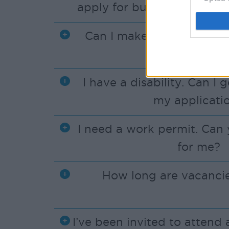
apply for but there are no 
Can I make an applicatio
phone?
I have a disability. Can I 
my applicati
I need a work permit. Can 
for me?
How long are vacancie
I’ve been invited to attend 