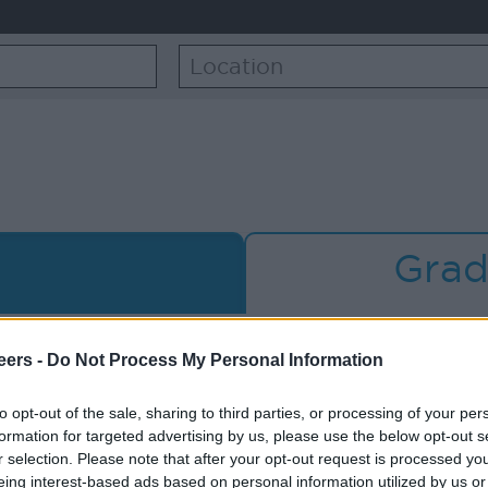
Grad
cence, can I still
I am having 
eers -
Do Not Process My Personal Information
applicatio
to opt-out of the sale, sharing to third parties, or processing of your per
formation for targeted advertising by us, please use the below opt-out s
ing in – can you
I want to remov
r selection. Please note that after your opt-out request is processed y
eing interest-based ads based on personal information utilized by us or