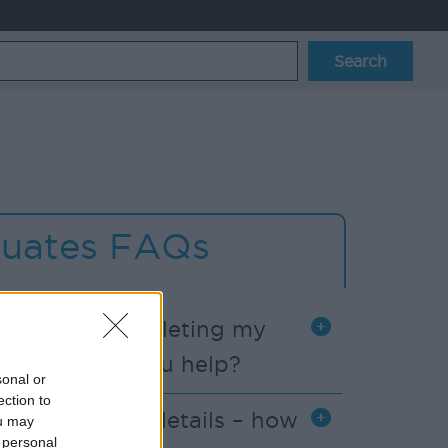
uates FAQs
problems completing my
n form – can you help?
sonal or
ection to
e my account details – how
ou may
 personal