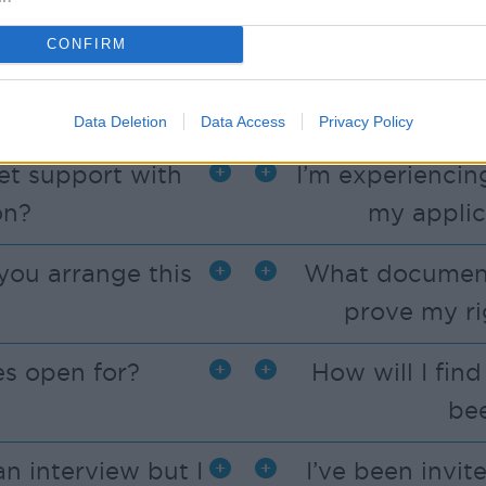
vacancies listed.
CONFIRM
n on my mobile
Can I
Data Deletion
Data Access
Privacy Policy
get support with
I’m experiencing
on?
my applic
you arrange this
What documents
prove my ri
s open for?
How will I fin
be
an interview but I
I’ve been invit