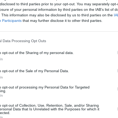
disclosed to third parties prior to your opt-out. You may separately opt-
losure of your personal information by third parties on the IAB’s list of
. This information may also be disclosed by us to third parties on the
IA
a member of the
I don’t see a rol
Participants
that may further disclose it to other third parties.
ods can I use to
can I jo
u?
l Data Processing Opt Outs
 before, can I re-
What
o opt-out of the Sharing of my personal data.
business?
In
o opt-out of the Sale of my Personal Data.
the role?
What are
In
to opt-out of processing my Personal Data for Targeted
omotive sales
Wil
ing.
In
pply?
o opt-out of Collection, Use, Retention, Sale, and/or Sharing
ersonal Data that Is Unrelated with the Purposes for which it
ation I’d like to
Can you send 
lected.
In