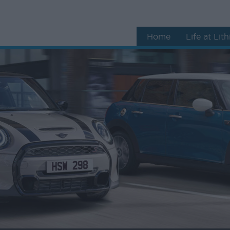
Home
Life at Lit