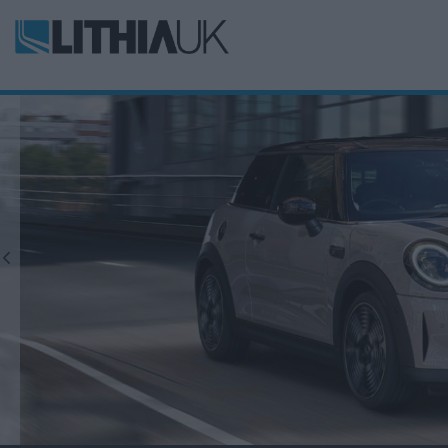
Previous