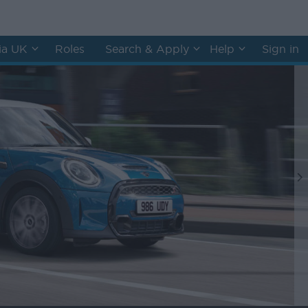
hia UK
Roles
Search & Apply
Help
Sign in
N