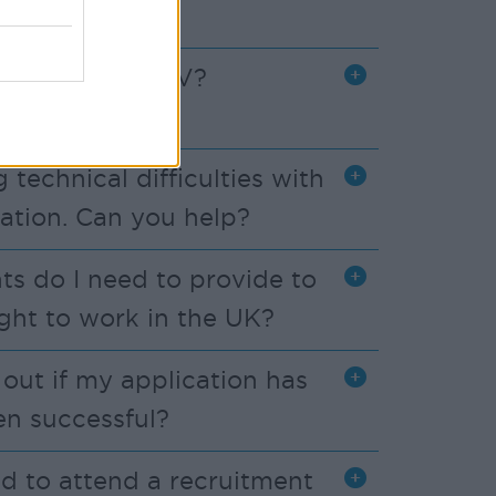
 send you my CV?
 technical difficulties with
ation. Can you help?
 do I need to provide to
ght to work in the UK?
d out if my application has
en successful?
ed to attend a recruitment