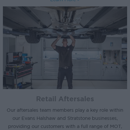
Retail Aftersales
Our aftersales team members play a key role within
our Evans Halshaw and Stratstone businesses,
providing our customers with a full range of MOT,