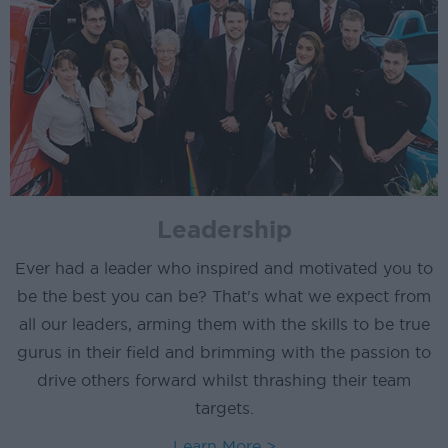
Leadership
Ever had a leader who inspired and motivated you to
be the best you can be? That's what we expect from
all our leaders, arming them with the skills to be true
gurus in their field and brimming with the passion to
drive others forward whilst thrashing their team
targets.
Learn More >