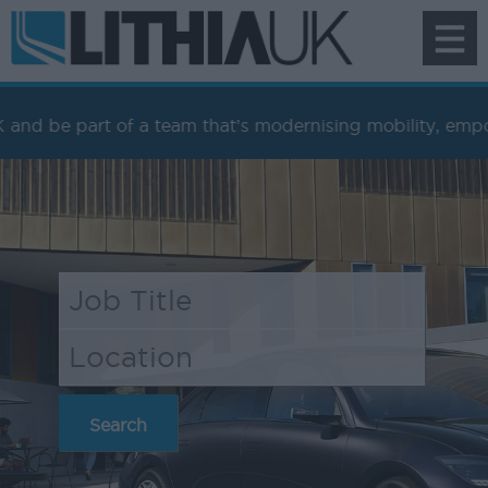
To
na
 of a team that’s modernising mobility, empowering peopl
Search