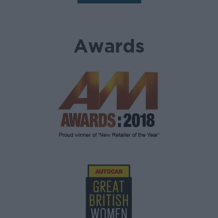
Awards