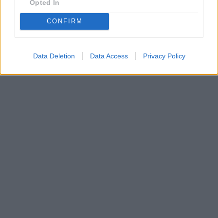
Opted In
CONFIRM
Data Deletion
Data Access
Privacy Policy