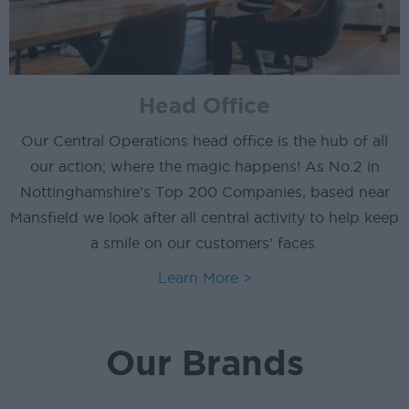
Head Office
Our Central Operations head office is the hub of all
our action; where the magic happens! As No.2 in
Nottinghamshire’s Top 200 Companies, based near
Mansfield we look after all central activity to help keep
a smile on our customers’ faces.
Learn More >
Our Brands