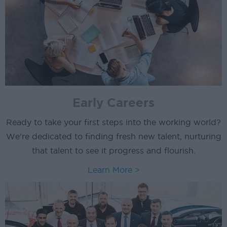
Early Careers
Ready to take your first steps into the working world?
We're dedicated to finding fresh new talent, nurturing
that talent to see it progress and flourish.
Learn More >