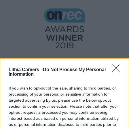
Lithia Careers -
Do Not Process My Personal
Information
If you wish to opt-out of the sale, sharing to third parties, or
processing of your personal or sensitive information for
targeted advertising by us, please use the below opt-out
section to confirm your selection. Please note that after your
opt-out request is processed you may continue seeing
interest-based ads based on personal information utilized by
us or personal information disclosed to third parties prior to
UK_resourcing@lithia.com