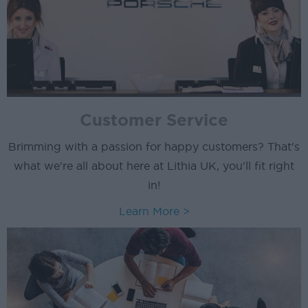
Customer Service
Brimming with a passion for happy customers? That's
what we're all about here at Lithia UK, you'll fit right
in!
Learn More >