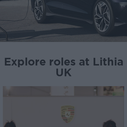
Explore roles at Lithia
UK