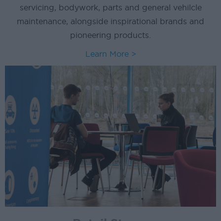
servicing, bodywork, parts and general vehilcle
maintenance, alongside inspirational brands and
pioneering products.
Learn More >