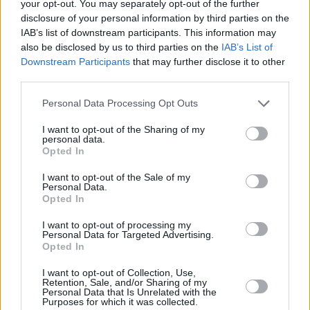
your opt-out. You may separately opt-out of the further
disclosure of your personal information by third parties on the
About Us
IAB’s list of downstream participants. This information may
also be disclosed by us to third parties on the
IAB’s List of
Information
Downstream Participants
that may further disclose it to other
third parties.
Personal Data Processing Opt Outs
Application Process
I want to opt-out of the Sharing of my
personal data.
Opted In
I want to opt-out of the Sale of my
Personal Data.
Opted In
I want to opt-out of processing my
Personal Data for Targeted Advertising.
Opted In
I want to opt-out of Collection, Use,
Retention, Sale, and/or Sharing of my
Personal Data that Is Unrelated with the
Purposes for which it was collected.