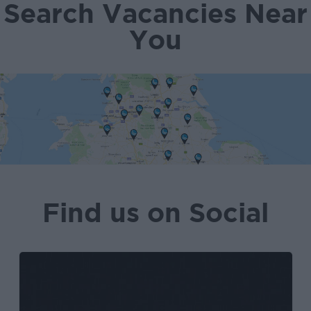
Search Vacancies Near
You
Find us on Social