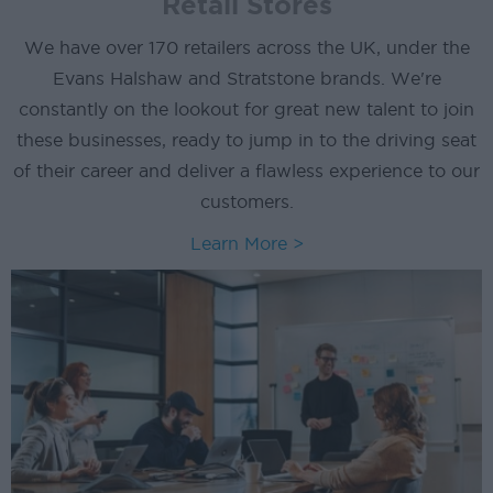
Retail Stores
We have over 170 retailers across the UK, under the
Evans Halshaw and Stratstone brands. We're
constantly on the lookout for great new talent to join
these businesses, ready to jump in to the driving seat
of their career and deliver a flawless experience to our
customers.
Learn More >