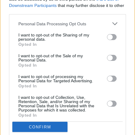
Downstream Participants
that may further disclose it to other
third parties.
Personal Data Processing Opt Outs
I want to opt-out of the Sharing of my
personal data.
Opted In
I want to opt-out of the Sale of my
Meet Our Apprentices
Personal Data.
Opted In
I want to opt-out of processing my
Personal Data for Targeted Advertising.
Opted In
I want to opt-out of Collection, Use,
Retention, Sale, and/or Sharing of my
Personal Data that Is Unrelated with the
Purposes for which it was collected.
Opted In
CONFIRM
Accelerator Program