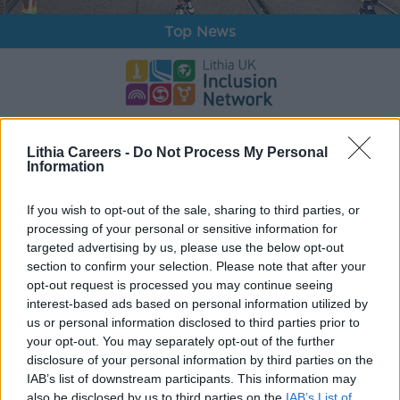
Top News
Inclusion
Lithia Careers -
Do Not Process My Personal
Information
If you wish to opt-out of the sale, sharing to third parties, or
processing of your personal or sensitive information for
targeted advertising by us, please use the below opt-out
section to confirm your selection. Please note that after your
opt-out request is processed you may continue seeing
interest-based ads based on personal information utilized by
us or personal information disclosed to third parties prior to
your opt-out. You may separately opt-out of the further
disclosure of your personal information by third parties on the
Awards
IAB’s list of downstream participants. This information may
also be disclosed by us to third parties on the
IAB’s List of