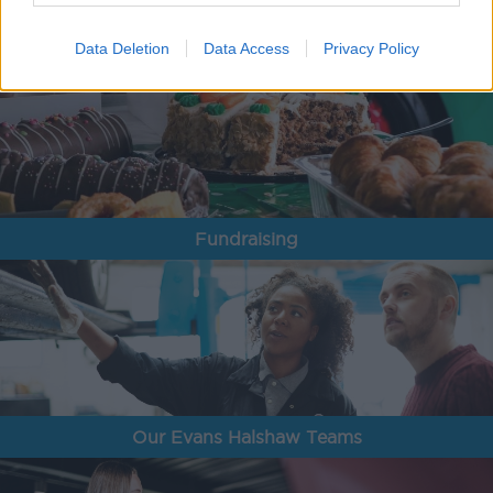
Data Deletion
Data Access
Privacy Policy
Fundraising
Our Evans Halshaw Teams