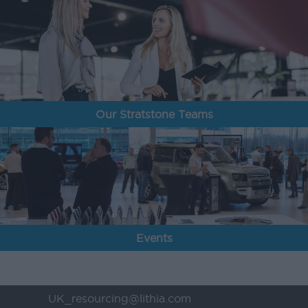
Our Stratstone Teams
Events
UK_resourcing@lithia.com