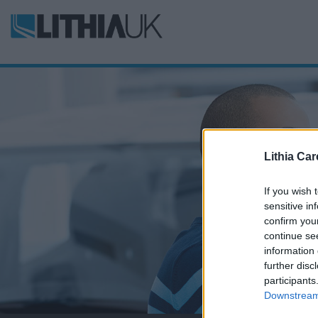
Lithia Car
If you wish 
sensitive in
confirm you
continue se
information 
further disc
participants
Downstream 