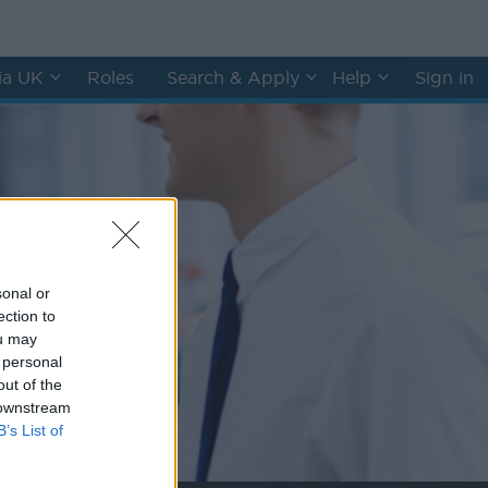
hia UK
Roles
Search & Apply
Help
Sign in
sonal or
ection to
ou may
 personal
out of the
 downstream
B’s List of