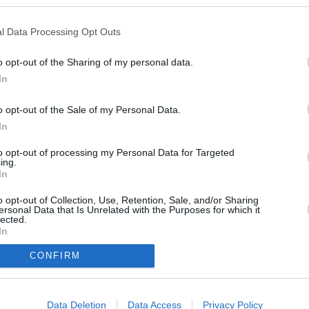
l Data Processing Opt Outs
o opt-out of the Sharing of my personal data.
In
o opt-out of the Sale of my Personal Data.
In
to opt-out of processing my Personal Data for Targeted
ing.
 this position.
In
o opt-out of Collection, Use, Retention, Sale, and/or Sharing
ersonal Data that Is Unrelated with the Purposes for which it
lected.
In
CONFIRM
Information
Data Deletion
Data Access
Privacy Policy