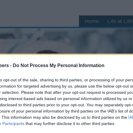
Home
Life at Lit
eers -
Do Not Process My Personal Information
to opt-out of the sale, sharing to third parties, or processing of your per
formation for targeted advertising by us, please use the below opt-out s
r selection. Please note that after your opt-out request is processed y
eing interest-based ads based on personal information utilized by us or
disclosed to third parties prior to your opt-out. You may separately opt-
losure of your personal information by third parties on the IAB’s list of
. This information may also be disclosed by us to third parties on the
IA
Participants
that may further disclose it to other third parties.