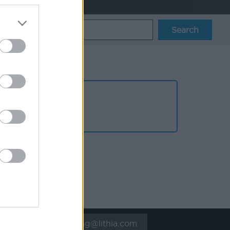
UK_resourcing@lithia.com