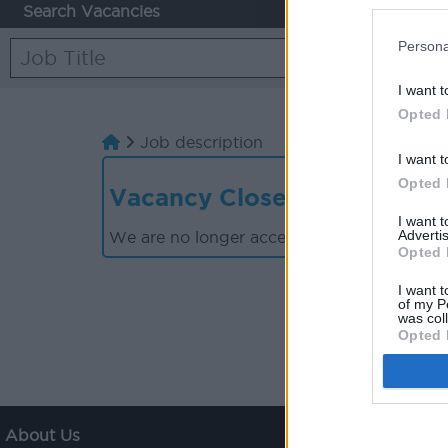
Search Vacancies
Persona
I want t
Opted 
Job description
I want t
Opted 
Vacancy Closed
I want 
Advertis
We are no longer accepting applications for
Opted 
I want t
of my P
was col
Opted 
About Us