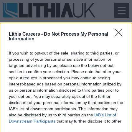
To
na
Lithia Careers -
Do Not Process My Personal
Information
If you wish to opt-out of the sale, sharing to third parties, or
processing of your personal or sensitive information for
Search Vacancies
targeted advertising by us, please use the below opt-out
section to confirm your selection. Please note that after your
opt-out request is processed you may continue seeing
interest-based ads based on personal information utilized by
us or personal information disclosed to third parties prior to
your opt-out. You may separately opt-out of the further
disclosure of your personal information by third parties on the
IAB’s list of downstream participants. This information may
also be disclosed by us to third parties on the
IAB’s List of
Downstream Participants
that may further disclose it to other
third parties.