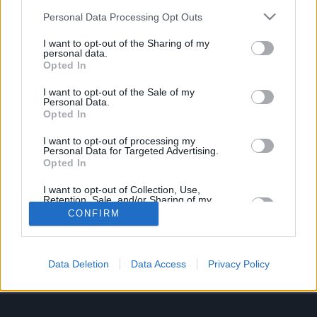
Job description
Personal Data Processing Opt Outs
I want to opt-out of the Sharing of my
Vacancy Closed
personal data.
Opted In
We are no longer accepting applications for this
I want to opt-out of the Sale of my
Personal Data.
position.
Opted In
I want to opt-out of processing my
Personal Data for Targeted Advertising.
Opted In
I want to opt-out of Collection, Use,
Retention, Sale, and/or Sharing of my
Personal Data that Is Unrelated with the
UK_resourcing@lithia.com
CONFIRM
Purposes for which it was collected.
Opted In
About Us
Data Deletion
Data Access
Privacy Policy
Information