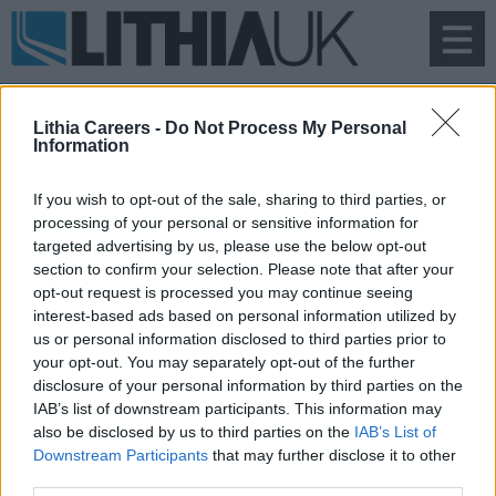
To
na
Lithia Careers -
Do Not Process My Personal
Information
If you wish to opt-out of the sale, sharing to third parties, or
processing of your personal or sensitive information for
Search Vacancies
targeted advertising by us, please use the below opt-out
section to confirm your selection. Please note that after your
opt-out request is processed you may continue seeing
interest-based ads based on personal information utilized by
us or personal information disclosed to third parties prior to
your opt-out. You may separately opt-out of the further
disclosure of your personal information by third parties on the
IAB’s list of downstream participants. This information may
also be disclosed by us to third parties on the
IAB’s List of
Downstream Participants
that may further disclose it to other
third parties.