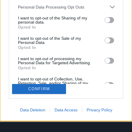
Job description
Personal Data Processing Opt Outs
I want to opt-out of the Sharing of my
Vacancy Closed
personal data.
Opted In
We are no longer accepting applications for this
I want to opt-out of the Sale of my
Personal Data.
position.
Opted In
I want to opt-out of processing my
Personal Data for Targeted Advertising.
Opted In
I want to opt-out of Collection, Use,
Retention, Sale, and/or Sharing of my
Personal Data that Is Unrelated with the
UK_resourcing@lithia.com
CONFIRM
Purposes for which it was collected.
Opted In
About Us
Data Deletion
Data Access
Privacy Policy
Information