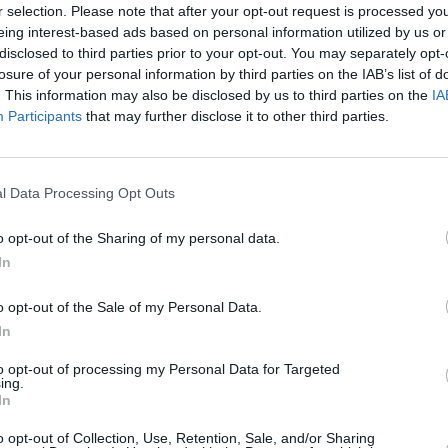
r selection. Please note that after your opt-out request is processed y
eing interest-based ads based on personal information utilized by us or
disclosed to third parties prior to your opt-out. You may separately opt-
losure of your personal information by third parties on the IAB’s list of
. This information may also be disclosed by us to third parties on the
IA
Participants
that may further disclose it to other third parties.
l Data Processing Opt Outs
 with Lithia UK, you're in the right place. We post all of ou
o opt-out of the Sharing of my personal data.
d in right now, you can
register
your details with us so we
In
you know you’re never going to miss out,
click here to sign 
o opt-out of the Sale of my Personal Data.
In
to opt-out of processing my Personal Data for Targeted
ing.
In
o opt-out of Collection, Use, Retention, Sale, and/or Sharing