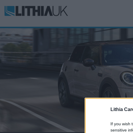
Lithia Car
If you wish 
sensitive in