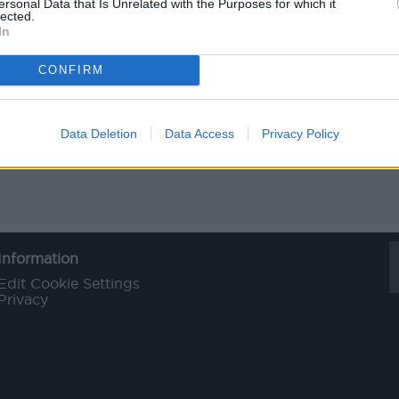
ersonal Data that Is Unrelated with the Purposes for which it
lected.
In
CONFIRM
Data Deletion
Data Access
Privacy Policy
Information
Edit Cookie Settings
Privacy