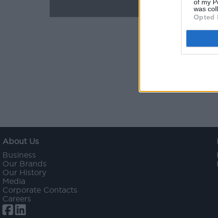
of my P
was col
Opted 
About Us
Business
Our Brands
Our History
Media
Corporate Contacts
Careers