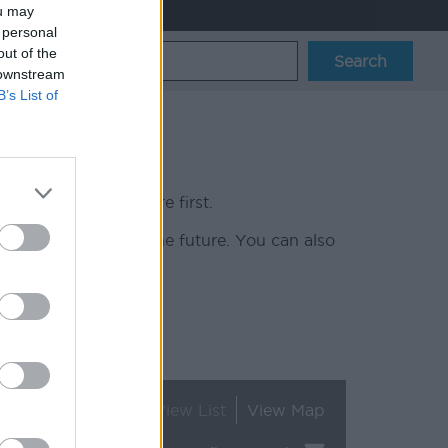
ou may
 personal
out of the
 downstream
B’s List of
r latest vacancies here first.
 can contact you in the future. You can also
up.
View List
View Map