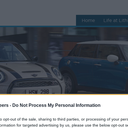
Home
Life at Lit
eers -
Do Not Process My Personal Information
to opt-out of the sale, sharing to third parties, or processing of your per
formation for targeted advertising by us, please use the below opt-out s