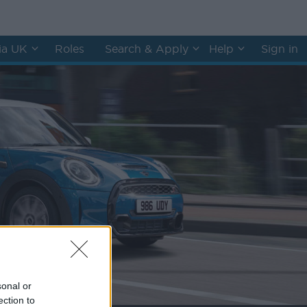
hia UK
Roles
Search & Apply
Help
Sign in
sonal or
ection to