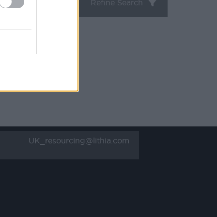
Refine Search
UK_resourcing@lithia.com